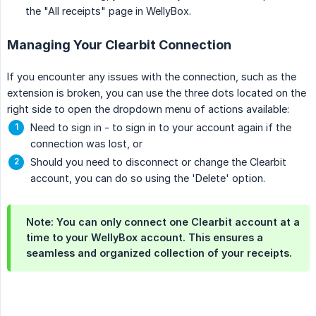
the "All receipts" page in WellyBox.
Managing Your Clearbit Connection
If you encounter any issues with the connection, such as the
extension is broken, you can use the three dots located on the
right side to open the dropdown menu of actions available:
Need to sign in - to sign in to your account again if the
connection was lost, or
Should you need to disconnect or change the Clearbit
account, you can do so using the 'Delete' option.
Note: You can only connect one Clearbit account at a
time to your WellyBox account. This ensures a
seamless and organized collection of your receipts.