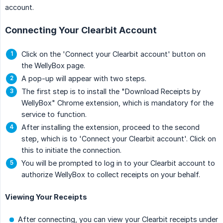
account.
Connecting Your Clearbit Account
Click on the 'Connect your Clearbit account' button on
the WellyBox page.
A pop-up will appear with two steps.
The first step is to install the "Download Receipts by
WellyBox" Chrome extension, which is mandatory for the
service to function.
After installing the extension, proceed to the second
step, which is to 'Connect your Clearbit account'. Click on
this to initiate the connection.
You will be prompted to log in to your Clearbit account to
authorize WellyBox to collect receipts on your behalf.
Viewing Your Receipts
After connecting, you can view your Clearbit receipts under