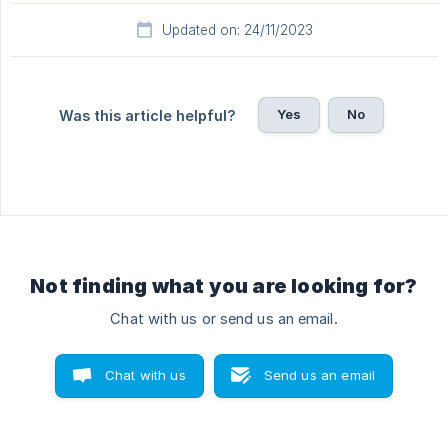
Updated on: 24/11/2023
Yes
No
Was this article helpful?
Not finding what you are looking for?
Chat with us or send us an email.
Chat with us
Send us an email