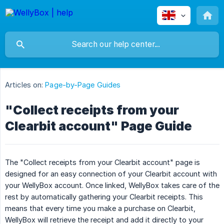
Articles on:
Page-by-Page Guides
"Collect receipts from your
Clearbit account" Page Guide
The "Collect receipts from your Clearbit account" page is
designed for an easy connection of your Clearbit account with
your WellyBox account. Once linked, WellyBox takes care of the
rest by automatically gathering your Clearbit receipts. This
means that every time you make a purchase on Clearbit,
WellyBox will retrieve the receipt and add it directly to your