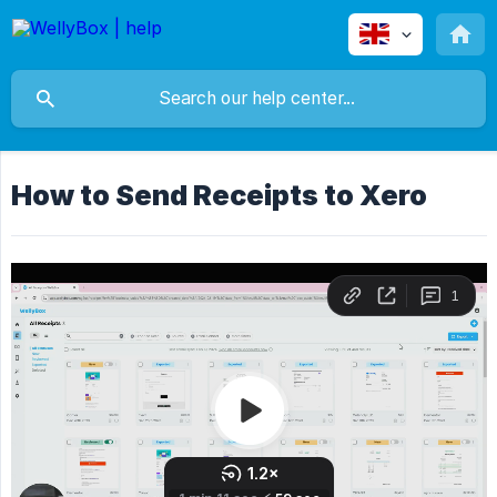
How to Send Receipts to Xero