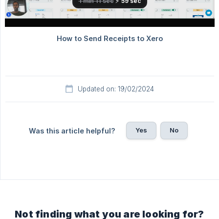
Updated on: 19/02/2024
Yes
No
Was this article helpful?
Not finding what you are looking for?