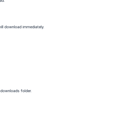
ad.
 will download immediately.
 downloads folder.