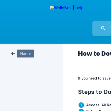
How to Do
Home
If you need to save 
Steps to Do
Access 'All R