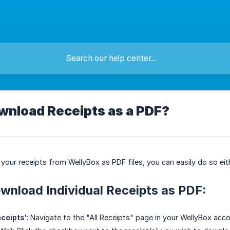
wnload Receipts as a PDF?
your receipts from WellyBox as PDF files, you can easily do so eithe
wnload Individual Receipts as PDF:
eceipts'
: Navigate to the "All Receipts" page in your WellyBox acco