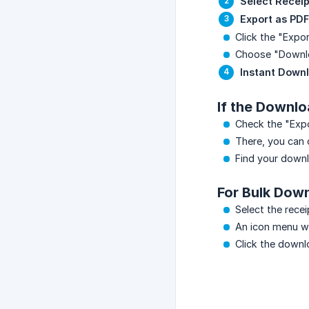
Select Receip
Export as PDF
Click the "Expor
Choose "Downl
Instant Down
If the Downlo
Check the "Expor
There, you can 
Find your downl
For Bulk Dow
Select the rece
An icon menu wil
Click the downl