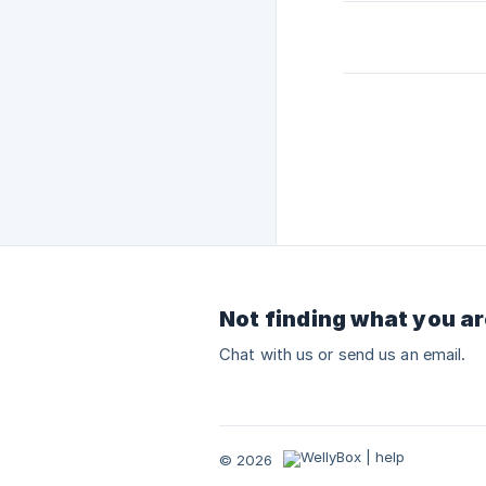
Not finding what you ar
Chat with us or send us an email.
© 2026