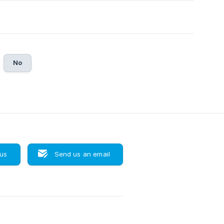
No
 us
Send us an email