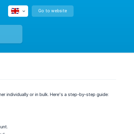
Go to website
r individually or in bulk. Here's a step-by-step guide:
unt.