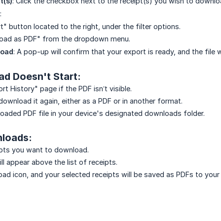
t(s)
: Click the checkbox next to the receipt(s) you wish to downlo
:
t" button located to the right, under the filter options.
oad as PDF" from the dropdown menu.
load
: A pop-up will confirm that your export is ready, and the file
ad Doesn't Start:
t History" page if the PDF isn’t visible.
download it again, either as a PDF or in another format.
oaded PDF file in your device's designated downloads folder.
nloads:
ipts you want to download.
l appear above the list of receipts.
oad icon, and your selected receipts will be saved as PDFs to your