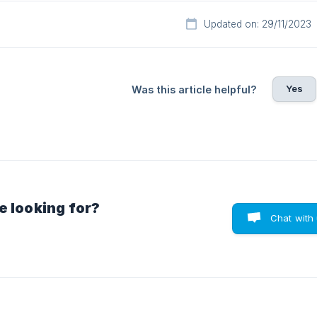
Updated on: 29/11/2023
Yes
Was this article helpful?
e looking for?
Chat with